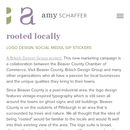
rooted locally
LOGO DESIGN, SOCIAL MEDIA, GIF STICKERS
A Brkich Design Group project.
This new marketing campaign is
a collaboration between the Beaver County Chamber of
Commerce, Visit Beaver County, Brkich Design Group and many
other organizations who all have a passion for local businesses
and the unique qualities they bring to their towns.
Since Beaver County is a post-industrial area, the logo design
features vintage-inspired typography which is still seen all
around the towns on ghost signs and old buildings. Beaver
County is on the outskirts of Pittsburgh in an area that is
surrounded by trees and nature. We all thought that the idea of
being "rooted" would be familiar to the locals and would fit well
into their existing view of the area. The logo suite is broad,