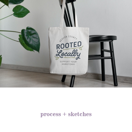
process + sketches