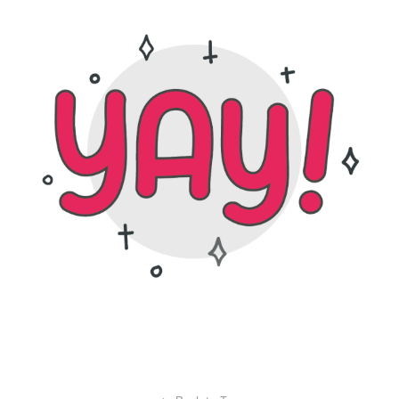
tara hoover design