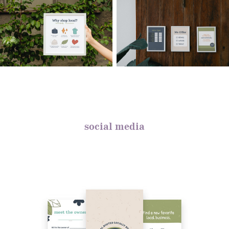
social media