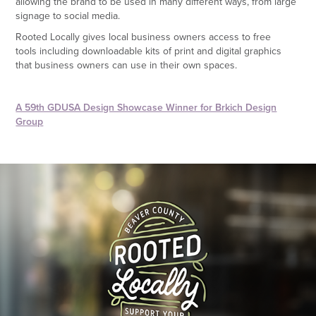
allowing the brand to be used in many different ways, from large
signage to social media.
Rooted Locally gives local business owners access to free
tools including downloadable kits of print and digital graphics
that business owners can use in their own spaces.
A 59th GDUSA Design Showcase Winner for Brkich Design
Group