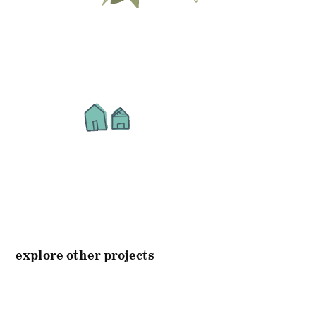
explore other projects